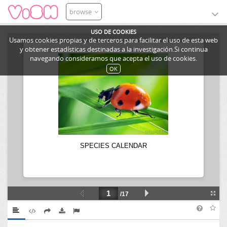
browse
USO DE COOKIES
Usamos cookies propias y de terceros para facilitar el uso de esta web
y obtener estadísticas destinadas a la investigación.Si continua
navegando consideramos que acepta el uso de cookies.
OK