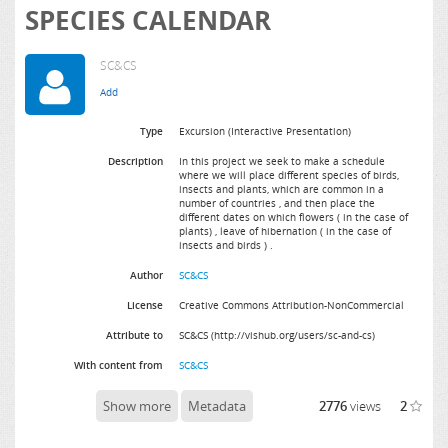
SPECIES CALENDAR
SC&CS
Type
Excursion (Interactive Presentation)
Description
In this project we seek to make a schedule
where we will place different species of birds,
insects and plants, which are common in a
number of countries , and then place the
different dates on which flowers ( in the case of
plants) , leave of hibernation ( in the case of
insects and birds ) .
Author
SC&CS
License
Creative Commons Attribution-NonCommercial
Attribute to
SC&CS (http://vishub.org/users/sc-and-cs)
With content from
SC&CS
Show more
Metadata
2776
views
2