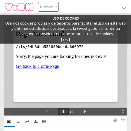
browse
USO DE COOKIES
Usamos cookies propias y de terceros para facilitar el uso de esta web
y obtener estadísticas destinadas a la investigación.Si continua
navegando consideramos que acepta el uso de cookies.
OK