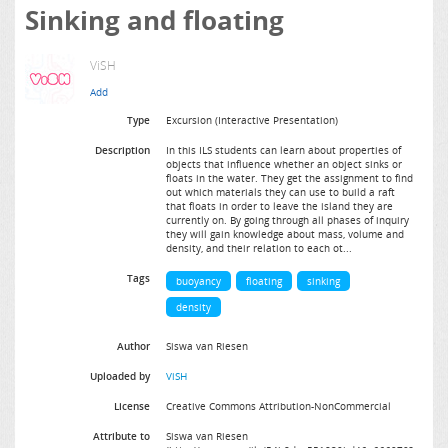
Sinking and floating
ViSH
Type
Excursion (Interactive Presentation)
Description
In this ILS students can learn about properties of
objects that influence whether an object sinks or
floats in the water. They get the assignment to find
out which materials they can use to build a raft
that floats in order to leave the island they are
currently on. By going through all phases of inquiry
they will gain knowledge about mass, volume and
density, and their relation to each ot...
Tags
buoyancy
floating
sinking
density
Author
Siswa van Riesen
Uploaded by
ViSH
License
Creative Commons Attribution-NonCommercial
Attribute to
Siswa van Riesen