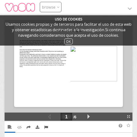
browse
USO DE COOKIES
Usamos cookies propias y de terceros para facilitar el uso de esta web
y obtener estadísticas destinadas a la investigación.Si continua
navegando consideramos que acepta el uso de cookies.
OK