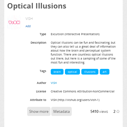
Optical Illusions
ViSH
Type
Excursion (Interactive Presentation)
Description
Optical illusions can be fun and fascinating, but
they can also tell us a great deal of information
about how the brain and perceptual system
function. There are countless optical illusions
out there, but here is a sampling of some of the
most fun and interesting.
Tags
brain
optical
illusions
art
Author
ViSH
License
Creative Commons Attribution-NonCommercial
Attribute to
ViSH (http://vishub.org/users/vish-1)
Show more
Metadata
5410
views
2