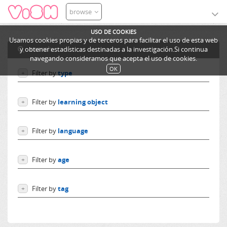
browse
USO DE COOKIES
Usamos cookies propias y de terceros para facilitar el uso de esta web
search
y obtener estadísticas destinadas a la investigación.Si continua
navegando consideramos que acepta el uso de cookies.
OK
Filter by
type
+
Users
Filter by
learning object
+
Learning objects
Courses
Excursions
Filter by
language
+
Ediphy Documents
Resources
Language independent
Categories
Filter by
age
+
German
Lessons
English
From 0 to 10 years
Spanish
Filter by
tag
+
From 10 to 14 years
French
More than 14 years
Phase
Others
transitions