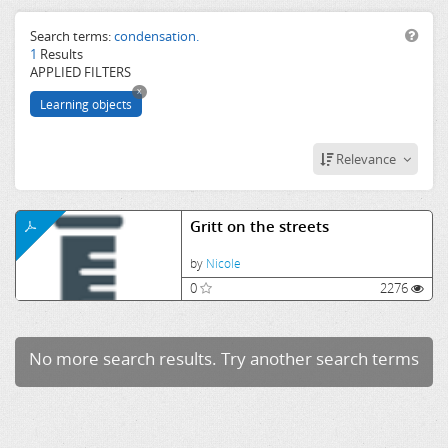
salt
water
Search terms:
condensation.
1
Results
freezing
APPLIED FILTERS
point
x
boiling
Learning objects
condensation.
Relevance
Gritt on the streets
by
Nicole
0
2276
No more search results. Try another search terms