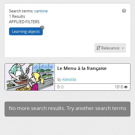
aliments
menu
Search terms:
cantine
1
Results
APPLIED FILTERS
x
Learning objects
Relevance
Le Menu à la française
by
Adelaida
0
1818
No more search results. Try another search terms