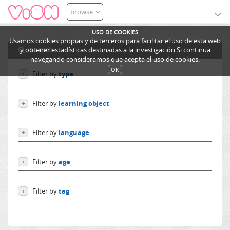
browse
USO DE COOKIES
Usamos cookies propias y de terceros para facilitar el uso de esta web
search
y obtener estadísticas destinadas a la investigación.Si continua
navegando consideramos que acepta el uso de cookies.
OK
Filter by
type
+
Users
Filter by
learning object
+
Learning objects
Courses
Excursions
Filter by
language
+
Ediphy Documents
Resources
Language independent
Categories
Filter by
age
+
German
Lessons
English
From 0 to 10 years
Spanish
Filter by
tag
+
From 10 to 14 years
French
More than 14 years
cantine
Others
repas