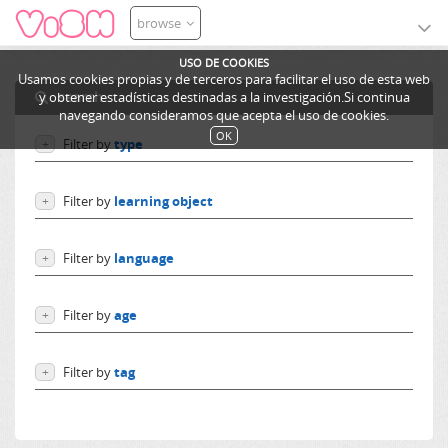
browse
USO DE COOKIES
Usamos cookies propias y de terceros para facilitar el uso de esta web
search
y obtener estadísticas destinadas a la investigación.Si continua
navegando consideramos que acepta el uso de cookies.
OK
Filter by
type
+
Users
Filter by
learning object
+
Learning objects
Courses
Excursions
Filter by
language
+
Ediphy Documents
Resources
Language independent
Categories
Filter by
age
+
German
Lessons
English
From 0 to 10 years
Spanish
Filter by
tag
+
From 10 to 14 years
French
More than 14 years
MiriadaX
Others
HTML5