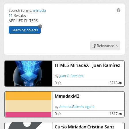
CSS
JS
Search terms:
miriada
11
Results
web
APPLIED FILTERS
css
x
html5
Learning objects
firefox
miriada
Relevance
HTML5 MiriadaX - Juan Ramírez
by
Juan C. Ramirez
0
3218
MiriadaxM2
by
Antonia Galmés Aguiló
0
1617
Curso Miríadax Cristina Sanz