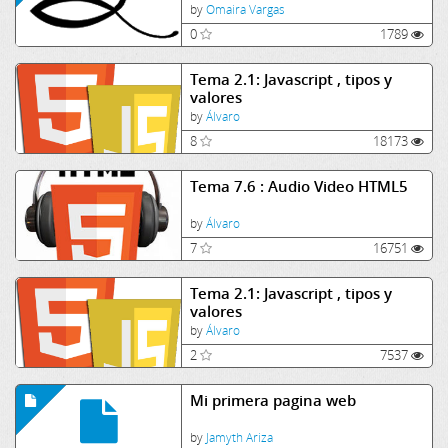
by
Omaira Vargas
0
1789
Tema 2.1: Javascript , tipos y
valores
by
Álvaro
8
18173
Tema 7.6 : Audio Video HTML5
by
Álvaro
7
16751
Tema 2.1: Javascript , tipos y
valores
by
Álvaro
2
7537
Mi primera pagina web
by
Jamyth Ariza