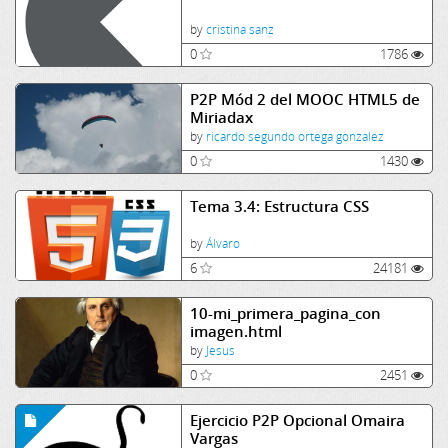
by
cristina sanz
0
1786
P2P Mód 2 del MOOC HTML5 de
Miriadax
by
ricardo segundo ortega gonzalez
0
1430
Tema 3.4: Estructura CSS
by
Álvaro
6
24181
10-mi_primera_pagina_con
imagen.html
by
Jesus
0
2451
Ejercicio P2P Opcional Omaira
Vargas