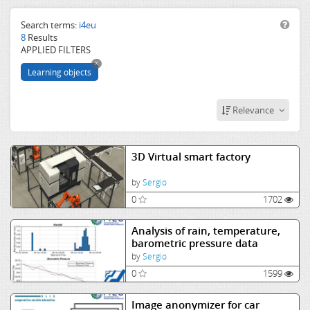
smart
industry
Search terms:
i4eu
8
Results
computer
APPLIED FILTERS
vision
x
Learning objects
Relevance
3D Virtual smart factory
by
Sergio
0
1702
Analysis of rain, temperature,
barometric pressure data
by
Sergio
0
1599
Image anonymizer for car