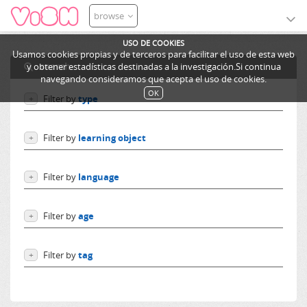
browse
USO DE COOKIES
Usamos cookies propias y de terceros para facilitar el uso de esta web
search
y obtener estadísticas destinadas a la investigación.Si continua
navegando consideramos que acepta el uso de cookies.
OK
Filter by
type
+
Users
Filter by
learning object
+
Learning objects
Courses
Excursions
Filter by
language
+
Ediphy Documents
Resources
Language independent
Categories
Filter by
age
+
German
Lessons
English
From 0 to 10 years
Spanish
Filter by
tag
+
From 10 to 14 years
French
More than 14 years
i4eu
Others
demonstrator