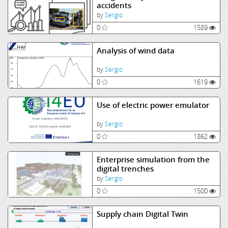
accidents
by
Sergio
0
1589
Analysis of wind data
by
Sergio
0
1619
Use of electric power emulator
by
Sergio
0
1862
Enterprise simulation from the
digital trenches
by
Sergio
0
1500
Supply chain Digital Twin