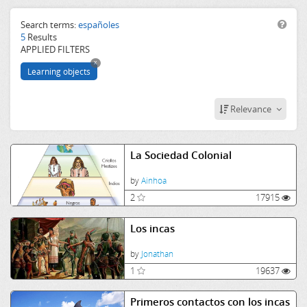
History
Historia
Search terms:
españoles
5
Results
España
APPLIED FILTERS
imperioinca
x
españoles
Learning objects
primer
contacto
Relevance
La Sociedad Colonial
by
Ainhoa
2
17915
Los incas
by
Jonathan
1
19637
Primeros contactos con los incas