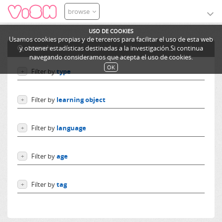
browse
USO DE COOKIES
Usamos cookies propias y de terceros para facilitar el uso de esta web
search
y obtener estadísticas destinadas a la investigación.Si continua
navegando consideramos que acepta el uso de cookies.
OK
Filter by
type
+
Users
Filter by
learning object
+
Learning objects
Courses
Excursions
Filter by
language
+
Ediphy Documents
Resources
Language independent
Categories
Filter by
age
+
German
Lessons
English
From 0 to 10 years
Spanish
Filter by
tag
+
From 10 to 14 years
French
More than 14 years
Españoles
Others
America