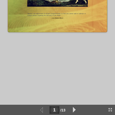
"Beauty: the adjustment of all parts proportionately so that one cannot add or subtract or
change without impairing the harmony of the whole.­
"
-Leon Battista Alberti
/13