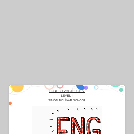
ENGLISH VOCABULARY
LEVEL I
SIMÓN BOLÍVAR SCHOOL