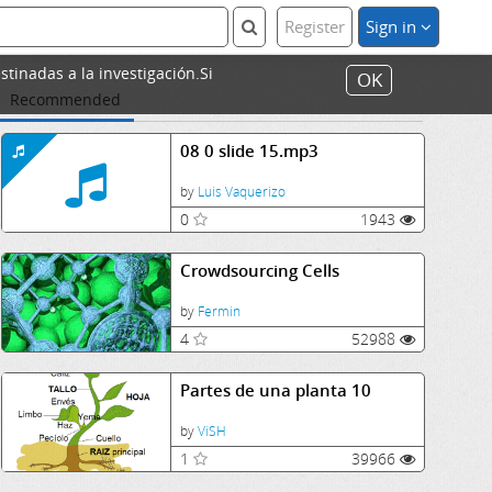
Register
Sign in
stinadas a la investigación.Si
OK
Recommended
08 0 slide 15.mp3
by
Luis Vaquerizo
0
1943
Crowdsourcing Cells
by
Fermin
4
52988
Partes de una planta 10
by
ViSH
1
39966