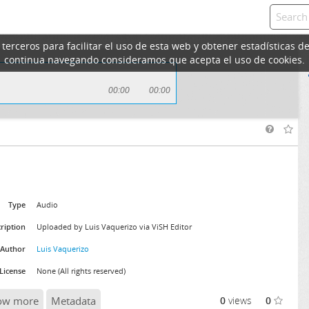
erceros para facilitar el uso de esta web y obtener estadísticas de
continua navegando consideramos que acepta el uso de cookies.
00:00
00:00
Type
Audio
ription
Uploaded by Luis Vaquerizo via ViSH Editor
Author
Luis Vaquerizo
License
None (All rights reserved)
ow more
Metadata
0
views
0