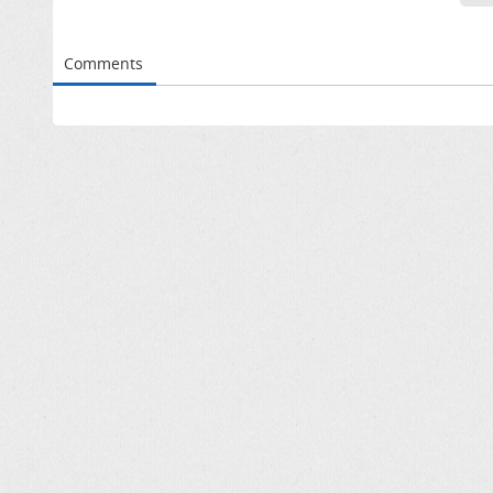
Comments