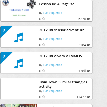
Lesson 08 4 Page 92
by
Luis Vaquerizo
0
6270
2012 08 sensor adventure
by
Luis Vaquerizo
0
2164
2017 08 Alvaro A IMMOS
by
Luis Vaquerizo
0
1768
Twin Town: Similar triangles
activity
by
Luis Vaquerizo
0
17477