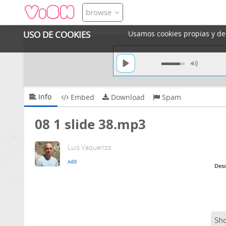
browse
USO DE COOKIES
Usamos cookies propias y de t
Info
Embed
Download
Spam
08 1 slide 38.mp3
Luis Vaquerizo
Desc
Sh